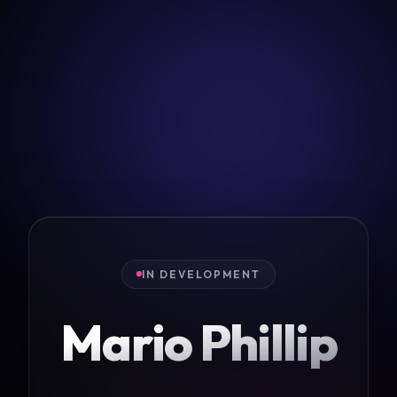
IN DEVELOPMENT
Mario Phillip