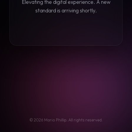
Elevating the digital experience. A new
standard is arriving shortly.
©
2026
Mario Phillip. All rights reserved.